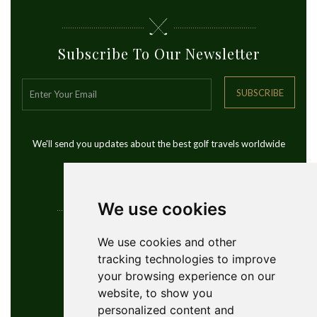
Subscribe To Our Newsletter
SUBSCRIBE
We'll send you updates about the best golf travels worldwide
We use cookies
Contact Info
We use cookies and other
tracking technologies to improve
YouGolfTours Sàrl
your browsing experience on our
+41 77 956 18 34
website, to show you
1950 Sion, Wallis, Switzerland
personalized content and