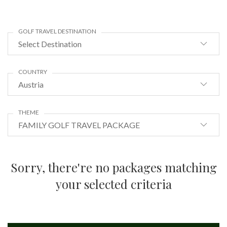
GOLF TRAVEL DESTINATION
Select Destination
COUNTRY
Austria
THEME
FAMILY GOLF TRAVEL PACKAGE
Sorry, there're no packages matching
your selected criteria