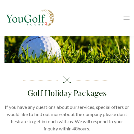
Golf Holiday Packages
If you have any questions about our services, special offers or
would like to find out more about the company please don’t
hesitate to get in touch with us. We will respond to your
inquiry within 48hours.