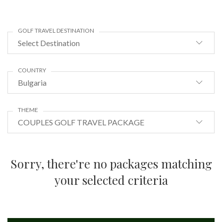
GOLF TRAVEL DESTINATION
Select Destination
COUNTRY
Bulgaria
THEME
COUPLES GOLF TRAVEL PACKAGE
Sorry, there're no packages matching
your selected criteria