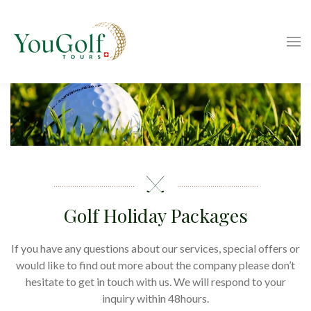
Golf Holiday Packages
If you have any questions about our services, special offers or
would like to find out more about the company please don’t
hesitate to get in touch with us. We will respond to your
inquiry within 48hours.