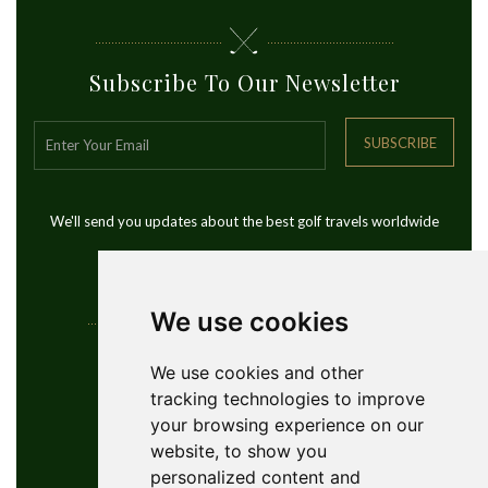
Subscribe To Our Newsletter
SUBSCRIBE
We'll send you updates about the best golf travels worldwide
We use cookies
Contact Info
We use cookies and other
tracking technologies to improve
YouGolfTours Sàrl
your browsing experience on our
+41 77 956 18 34
website, to show you
1950 Sion, Wallis, Switzerland
personalized content and