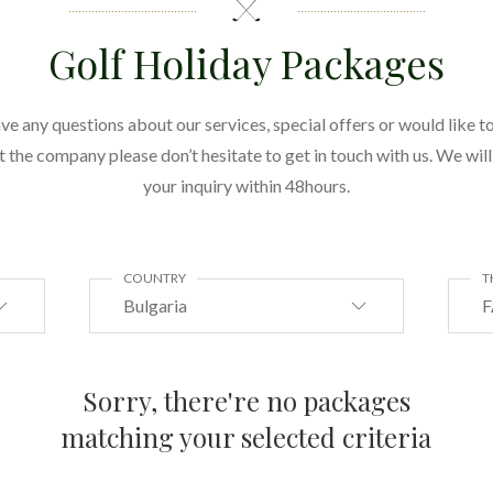
Golf Holiday Packages
ave any questions about our services, special offers or would like to
the company please don’t hesitate to get in touch with us. We wil
your inquiry within 48hours.
COUNTRY
T
Bulgaria
F
Sorry, there're no packages
matching your selected criteria