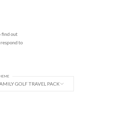
 find out
l respond to
HEME
AMILY GOLF TRAVEL PACKAGE