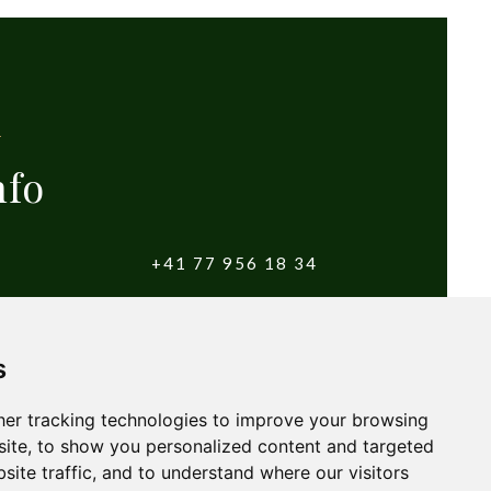
nfo
+41 77 956 18 34
witzerland
info@yougolftours.com
s
Terms and Conditions
er tracking technologies to improve your browsing
ite, to show you personalized content and targeted
site traffic, and to understand where our visitors