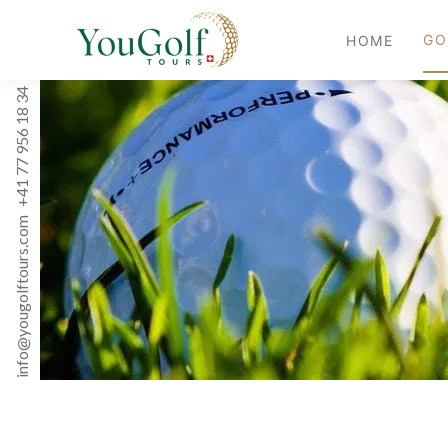
GO
HOME
+41 77 956 18 34
info@yougolftours.com