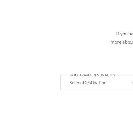
If you h
more about 
GOLF TRAVEL DESTINATION
Select Destination