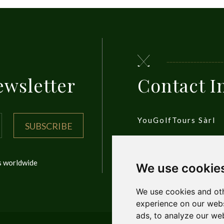
ewsletter
Contact I
YouGolfTours Sàrl
SUBSCRIBE
1950 Sion, Wallis, S
ls worldwide
We use cookie
Privacy Policy
We use cookies and oth
experience on our webs
ads, to analyze our web