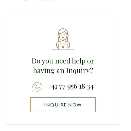
Do you need help or
having an Inquiry?
+41 77 956 18 34
INQUIRE NOW