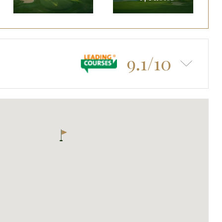
9.1/10