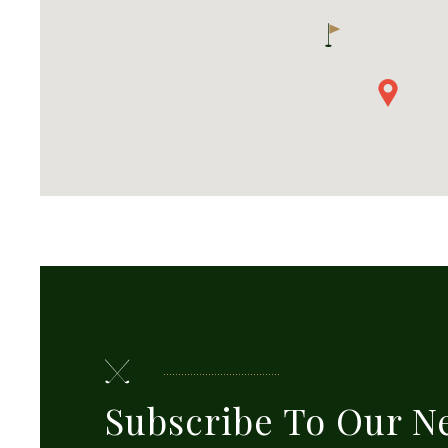
Subscribe To Our N