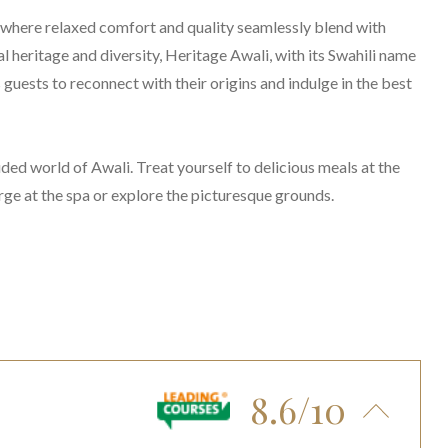
where relaxed comfort and quality seamlessly blend with
 heritage and diversity, Heritage Awali, with its Swahili name
 guests to reconnect with their origins and indulge in the best
ded world of Awali. Treat yourself to delicious meals at the
arge at the spa or explore the picturesque grounds.
8.6/10