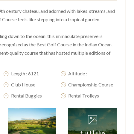
9th century chateau, and adorned with lakes, streams, and
 Course feels like stepping into a tropical garden.
ding down to the ocean, this immaculate preserve is
recognized as the Best Golf Course in the Indian Ocean.
nt-quality course that has hosted multiple editions of
Length : 6121
Altitude :
Club House
Championship Course
Rental Buggies
Rental Trolleys
+
14
Photos