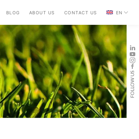
BLOG
ABOUT US
CONTACT US
EN
FOLLOW US