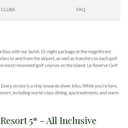
 CLUBS
FAQ
uritius with our lavish 12-night package at the magnificent
ers to and from the airport, as well as transfers to each golf
 the most renowned golf courses on the island: La Reserve Golf
very stroke is a step towards sheer bliss. While you're here,
Resort, including world-class dining, spa treatments, and warm
Resort 5* - All Inclusive