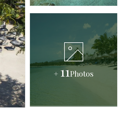
11
+
Photos