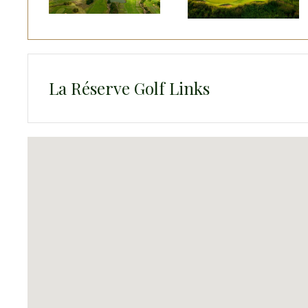
La Réserve Golf Links