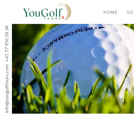
HOME
GO
+41 77 956 18 34
info@yougolftours.com