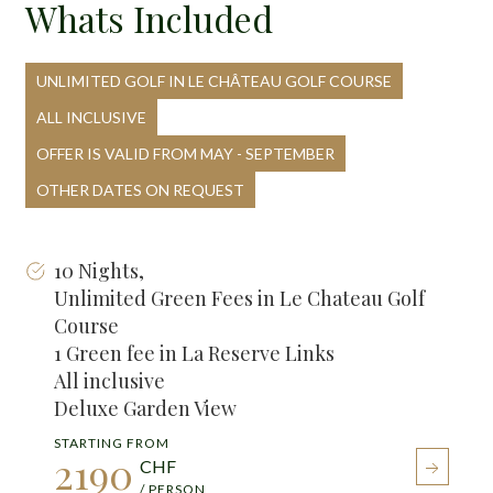
Whats Included
UNLIMITED GOLF IN LE CHÂTEAU GOLF COURSE
ALL INCLUSIVE
OFFER IS VALID FROM MAY - SEPTEMBER
OTHER DATES ON REQUEST
10 Nights,
Unlimited Green Fees in Le Chateau Golf
Course
1 Green fee in La Reserve Links
All inclusive
Deluxe Garden View
STARTING FROM
2190
CHF
/ PERSON