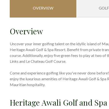
OVERVIEW
GOLF
Overview
Uncover your inner golfing talent on the idyllic island of Ma
Heritage Awali Golf & Spa Resort. Benefit from private transf
course. Additionally, enjoy five green fees to play at two of
Links and Le Chateau Golf Course.
Come and experience golfing like you've never done before! E
enjoy the luxurious amenities of Heritage Awali Golf & Spa 
Mauritian hospitality.
Heritage Awali Golf and Spa 