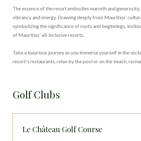
The essence of the resort embodies warmth and generosity, 
vibrancy and energy. Drawing deeply from Mauritius' cultural
symbolizing the significance of roots and beginnings, invites
of Mauritius' all-inclusive resorts.
Take a luxurious journey as you immerse yourself in the seclu
resort's restaurants, relax by the pool or on the beach, rech
Golf Clubs
Le Château Golf Course