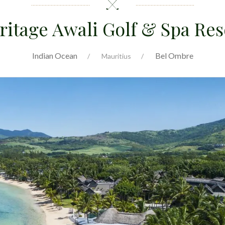
ritage Awali Golf & Spa Res
Indian Ocean
Bel Ombre
Mauritius