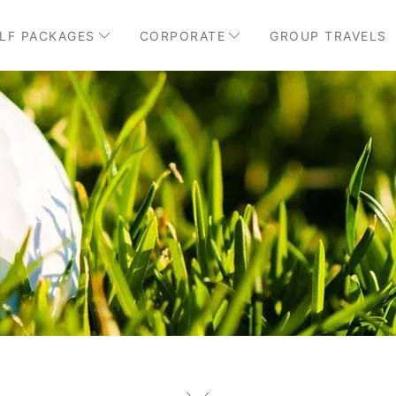
LF PACKAGES
CORPORATE
GROUP TRAVELS