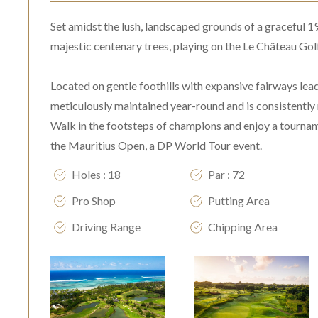
Set amidst the lush, landscaped grounds of a graceful 1
majestic centenary trees, playing on the Le Château Golf
Located on gentle foothills with expansive fairways lea
meticulously maintained year-round and is consistently 
Walk in the footsteps of champions and enjoy a tourname
the Mauritius Open, a DP World Tour event.
Holes : 18
Par : 72
Pro Shop
Putting Area
Driving Range
Chipping Area