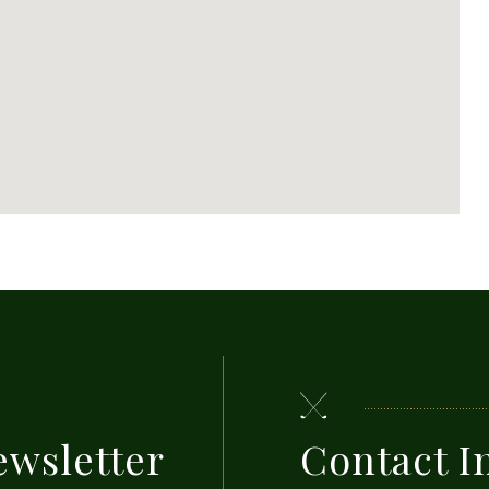
ewsletter
Contact I