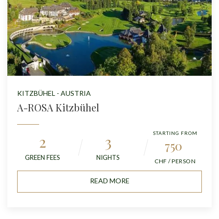
KITZBÜHEL - AUSTRIA
A-ROSA Kitzbühel
STARTING FROM
2
3
750
GREEN FEES
NIGHTS
CHF / PERSON
READ MORE