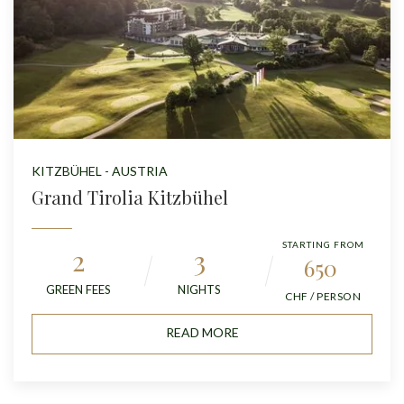
KITZBÜHEL - AUSTRIA
Grand Tirolia Kitzbühel
STARTING FROM
2
3
650
GREEN FEES
NIGHTS
CHF / PERSON
READ MORE