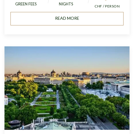
GREEN FEES
NIGHTS
CHF / PERSON
READ MORE