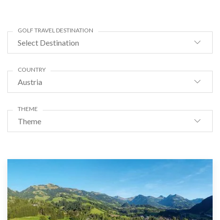
GOLF TRAVEL DESTINATION
Select Destination
COUNTRY
Austria
THEME
Theme