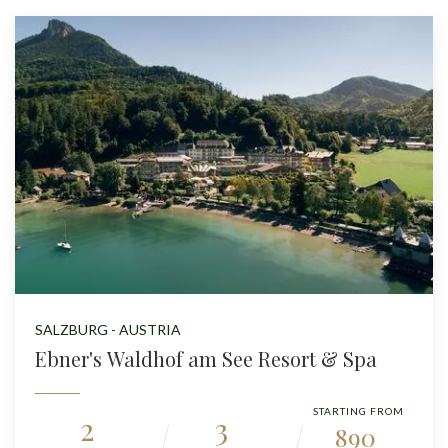
SALZBURG - AUSTRIA
Ebner's Waldhof am See Resort & Spa
STARTING FROM
2
3
890