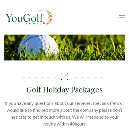
Golf Holiday Packages
If you have any questions about our services, special offers or
would like to find out more about the company please don’t
hesitate to get in touch with us. We will respond to your
inquiry within 48hours.