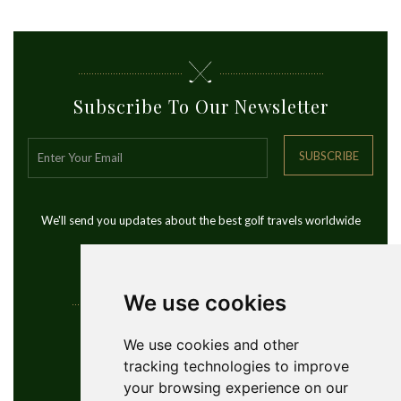
Subscribe To Our Newsletter
SUBSCRIBE
We'll send you updates about the best golf travels worldwide
We use cookies
Contact Info
We use cookies and other
tracking technologies to improve
YouGolfTours Sàrl
your browsing experience on our
+41 77 956 18 34