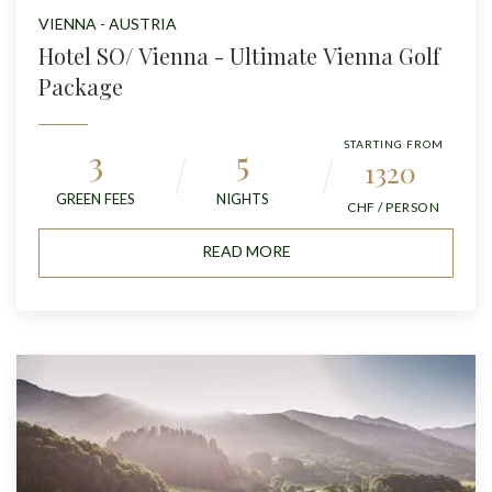
VIENNA - AUSTRIA
Hotel SO/ Vienna - Ultimate Vienna Golf
Package
STARTING FROM
3
5
1320
GREEN FEES
NIGHTS
CHF / PERSON
READ MORE