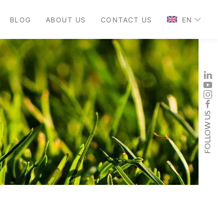
BLOG
ABOUT US
CONTACT US
EN
FOLLOW US