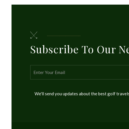
Subscribe To Our N
We'll send you updates about the best golf trave