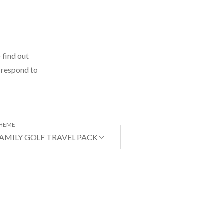
 find out
l respond to
HEME
AMILY GOLF TRAVEL PACKAGE