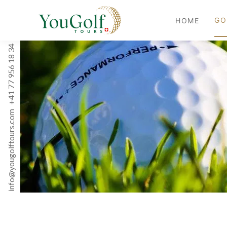
GO
HOME
+41 77 956 18 34
info@yougolftours.com