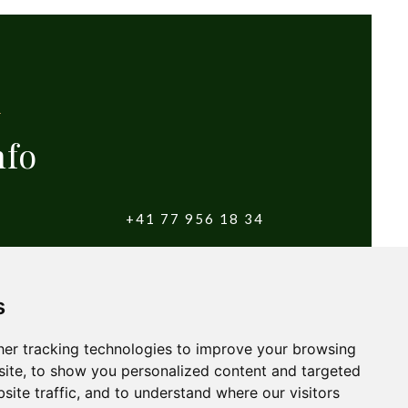
nfo
+41 77 956 18 34
witzerland
info@yougolftours.com
s
Terms and Conditions
er tracking technologies to improve your browsing
ite, to show you personalized content and targeted
site traffic, and to understand where our visitors