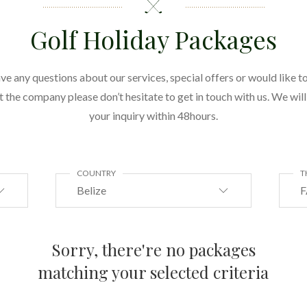
Golf Holiday Packages
ave any questions about our services, special offers or would like to
the company please don’t hesitate to get in touch with us. We wil
your inquiry within 48hours.
COUNTRY
T
Belize
F
Sorry, there're no packages
matching your selected criteria