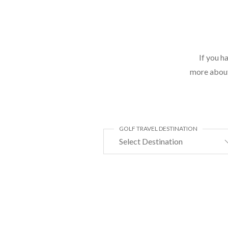
If you h
more about 
GOLF TRAVEL DESTINATION
Select Destination