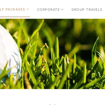
LF PACKAGES
CORPORATE
GROUP TRAVELS