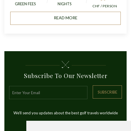
GREEN FEES
NIGHTS
CHF / PERSON
READ MORE
Subscribe To Our Newsletter
SUBSCRIBE
We'll send you updates about the best golf travels worldwide