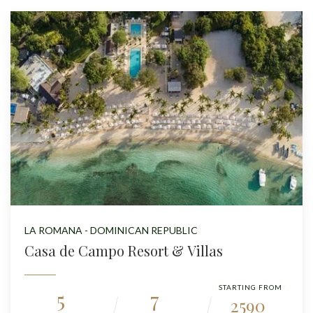
LA ROMANA - DOMINICAN REPUBLIC
Casa de Campo Resort & Villas
STARTING FROM
5
7
2590