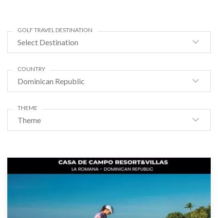
GOLF TRAVEL DESTINATION
Select Destination
COUNTRY
Dominican Republic
THEME
Theme