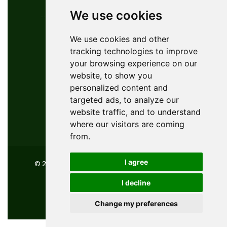
We use cookies
Contact Info
We use cookies and other
tracking technologies to improve
YouGolfTours Sàrl
your browsing experience on our
+41 77 956 18 34
website, to show you
1950 Sion, Wallis, Switzerland
personalized content and
info@yougolftours.com
targeted ads, to analyze our
website traffic, and to understand
Privacy Policy
where our visitors are coming
Terms and Conditions
from.
I agree
© 2026 YouGolfTours GMBH, All Rights Reserved
I decline
Powered by
innovix solutions
Change my preferences