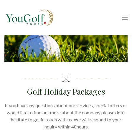
Golf Holiday Packages
If you have any questions about our services, special offers or
would like to find out more about the company please don’t
hesitate to get in touch with us. We will respond to your
inquiry within 48hours.