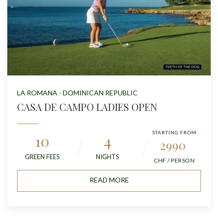
LA ROMANA - DOMINICAN REPUBLIC
CASA DE CAMPO LADIES OPEN
STARTING FROM
10
4
2990
GREEN FEES
NIGHTS
CHF / PERSON
READ MORE