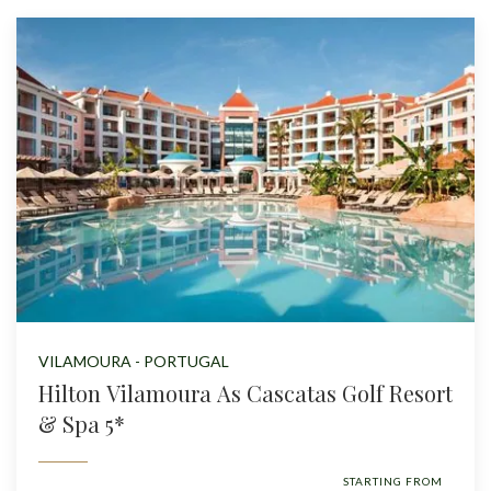
VILAMOURA - PORTUGAL
Hilton Vilamoura As Cascatas Golf Resort
& Spa 5*
STARTING FROM