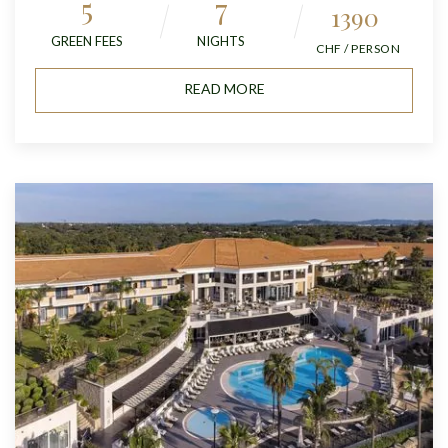
5
7
1390
GREEN FEES
NIGHTS
CHF / PERSON
READ MORE