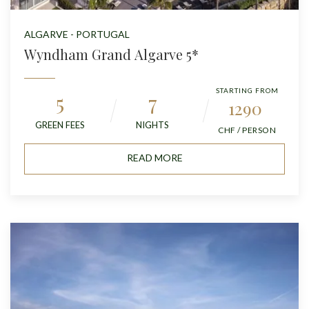
ALGARVE - PORTUGAL
Wyndham Grand Algarve 5*
STARTING FROM
5
7
1290
GREEN FEES
NIGHTS
CHF / PERSON
READ MORE