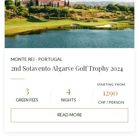
MONTE REI - PORTUGAL
2nd Sotavento Algarve Golf Trophy 2024
STARTING FROM
3
4
1290
GREEN FEES
NIGHTS
CHF / PERSON
READ MORE