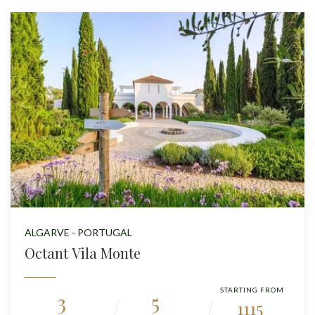
ALGARVE - PORTUGAL
Octant Vila Monte
STARTING FROM
3
5
1115