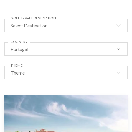
GOLF TRAVEL DESTINATION
Select Destination
COUNTRY
Portugal
THEME
Theme