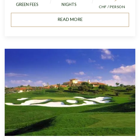
GREEN FEES
NIGHTS
CHF / PERSON
READ MORE