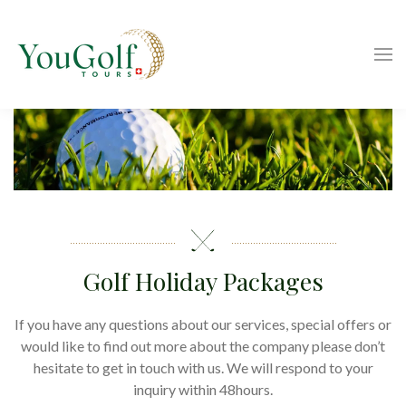
Golf Holiday Packages
If you have any questions about our services, special offers or
would like to find out more about the company please don’t
hesitate to get in touch with us. We will respond to your
inquiry within 48hours.