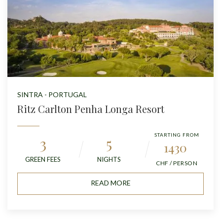
SINTRA - PORTUGAL
Ritz Carlton Penha Longa Resort
STARTING FROM
3
5
1430
GREEN FEES
NIGHTS
CHF / PERSON
READ MORE