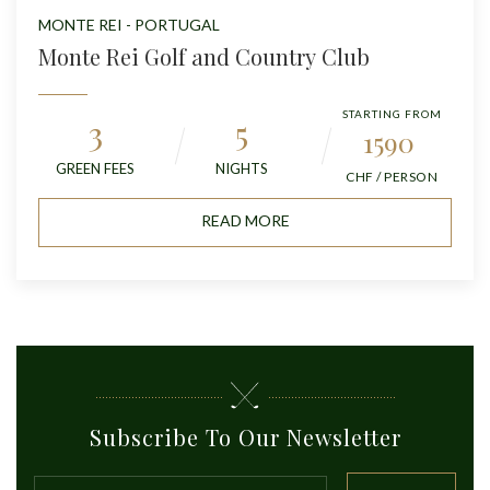
MONTE REI - PORTUGAL
Monte Rei Golf and Country Club
STARTING FROM
3
5
1590
GREEN FEES
NIGHTS
CHF / PERSON
READ MORE
Subscribe To Our Newsletter