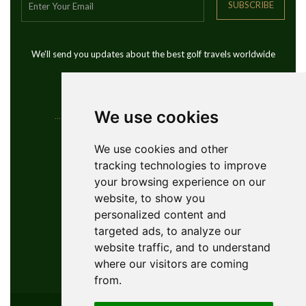
SUBSCRIBE
We'll send you updates about the best golf travels worldwide
We use cookies
Contact Info
We use cookies and other
tracking technologies to improve
YouGolfTours Sàrl
your browsing experience on our
+41 77 956 18 34
website, to show you
1950 Sion, Wallis, Switzerland
personalized content and
info@yougolftours.com
targeted ads, to analyze our
website traffic, and to understand
Privacy Policy
where our visitors are coming
Terms and Conditions
from.