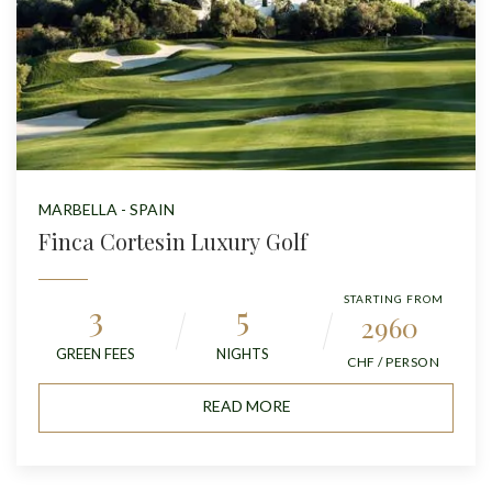
MARBELLA - SPAIN
Finca Cortesin Luxury Golf
STARTING FROM
3
5
2960
GREEN FEES
NIGHTS
CHF / PERSON
READ MORE