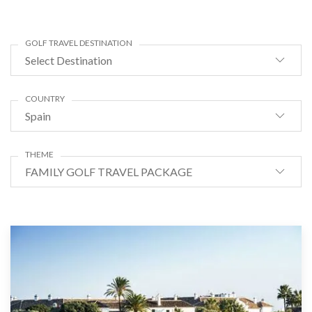
GOLF TRAVEL DESTINATION
Select Destination
COUNTRY
Spain
THEME
FAMILY GOLF TRAVEL PACKAGE