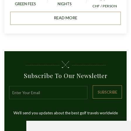
GREEN FEES
NIGHTS
CHF / PERSON
READ MORE
Subscribe To Our Newsletter
SUBSCRIBE
We'll send you updates about the best golf travels worldwide