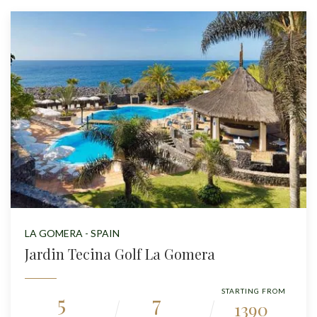
LA GOMERA - SPAIN
Jardin Tecina Golf La Gomera
STARTING FROM
5
7
1390