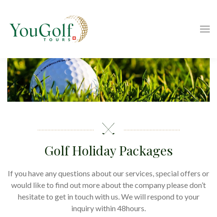
Golf Holiday Packages
If you have any questions about our services, special offers or
would like to find out more about the company please don’t
hesitate to get in touch with us. We will respond to your
inquiry within 48hours.