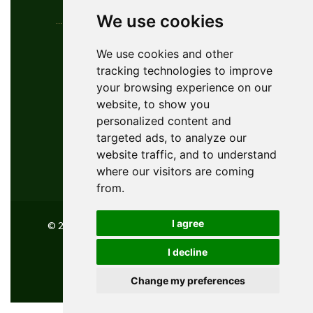
We use cookies
Contact Info
We use cookies and other
tracking technologies to improve
YouGolfTours Sàrl
your browsing experience on our
+41 77 956 18 34
website, to show you
1950 Sion, Wallis, Switzerland
personalized content and
info@yougolftours.com
targeted ads, to analyze our
website traffic, and to understand
Privacy Policy
where our visitors are coming
Terms and Conditions
from.
I agree
© 2026 YouGolfTours GMBH, All Rights Reserved
I decline
Powered by
innovix solutions
Change my preferences