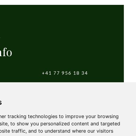
nfo
+41 77 956 18 34
witzerland
info@yougolftours.com
s
Terms and Conditions
er tracking technologies to improve your browsing
ite, to show you personalized content and targeted
site traffic, and to understand where our visitors