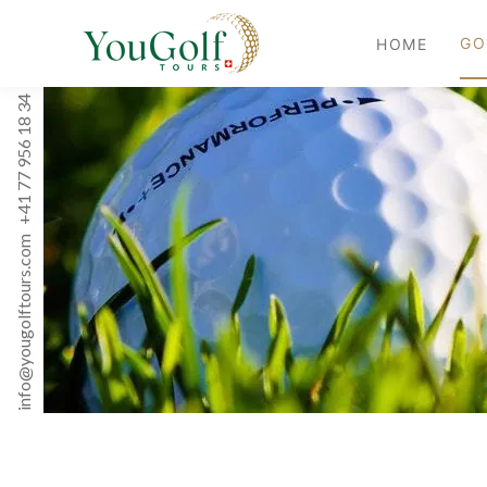
GO
HOME
+41 77 956 18 34
info@yougolftours.com