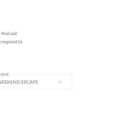
 find out
l respond to
HEME
EEKEND ESCAPE