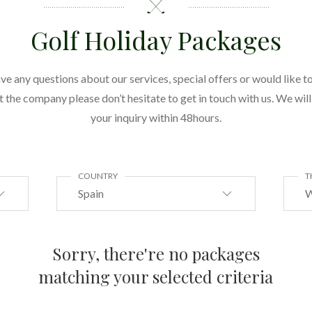
Golf Holiday Packages
ave any questions about our services, special offers or would like to
the company please don’t hesitate to get in touch with us. We wil
your inquiry within 48hours.
COUNTRY
T
Spain
W
Sorry, there're no packages
matching your selected criteria