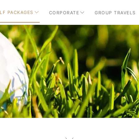
LF PACKAGES
CORPORATE
GROUP TRAVELS