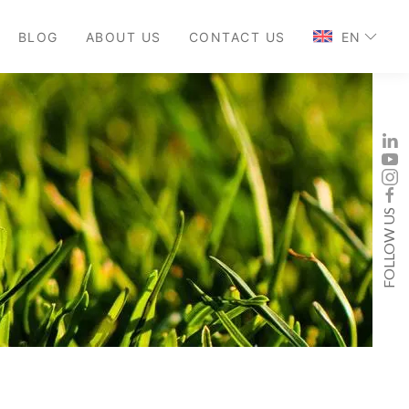
BLOG
ABOUT US
CONTACT US
EN
FOLLOW US