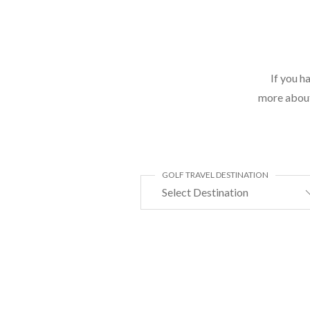
If you h
more about 
GOLF TRAVEL DESTINATION
Select Destination