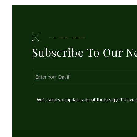
Subscribe To Our N
We'll send you updates about the best golf trave