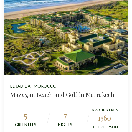
EL JADIDA - MOROCCO
Mazagan Beach and Golf in Marrakech
STARTING FROM
5
7
1560
GREEN FEES
NIGHTS
CHF / PERSON