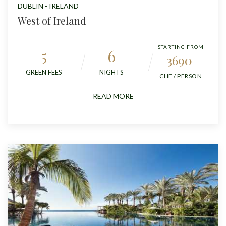
DUBLIN - IRELAND
West of Ireland
STARTING FROM
5
6
3690
GREEN FEES
NIGHTS
CHF / PERSON
READ MORE