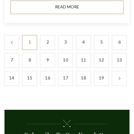
READ MORE
1
2
3
4
5
6
7
8
9
10
11
12
13
14
15
16
17
18
19