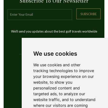
Subscribe To Our Newsletter
SUBSCRIBE
We'll send you updates about the best golf travels worldwide
We use cookies
Contact Info
We use cookies and other
tracking technologies to improve
YouGolfTours Sàrl
your browsing experience on our
+41 77 956 18 34
website, to show you
1950 Sion, Wallis, Switzerland
personalized content and
info@yougolftours.com
targeted ads, to analyze our
website traffic, and to understand
Privacy Policy
where our visitors are coming
Terms and Conditions