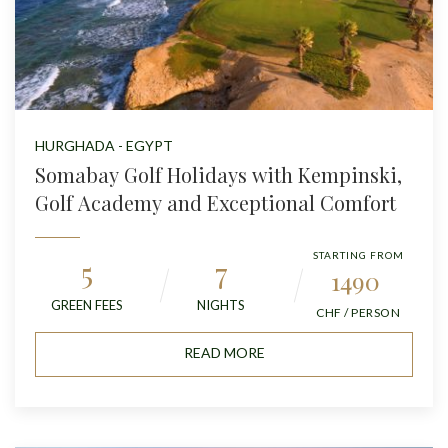
HURGHADA - EGYPT
Somabay Golf Holidays with Kempinski,
Golf Academy and Exceptional Comfort
STARTING FROM
5
7
1490
GREEN FEES
NIGHTS
CHF / PERSON
READ MORE