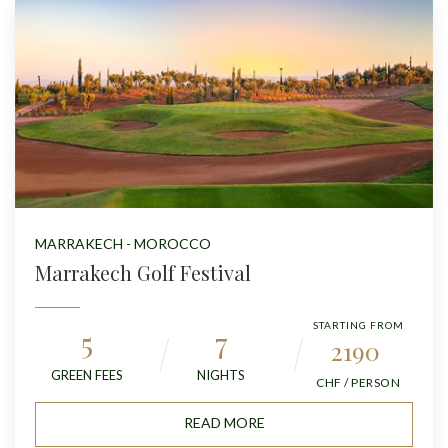
MARRAKECH - MOROCCO
Marrakech Golf Festival
STARTING FROM
5
7
2190
GREEN FEES
NIGHTS
CHF / PERSON
READ MORE