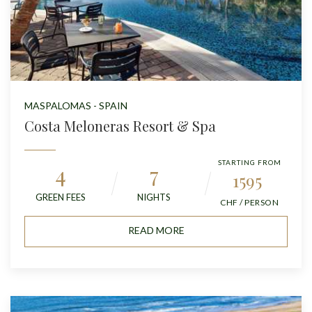
MASPALOMAS - SPAIN
Costa Meloneras Resort & Spa
STARTING FROM
4
7
1595
GREEN FEES
NIGHTS
CHF / PERSON
READ MORE