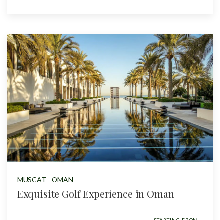
MUSCAT - OMAN
Exquisite Golf Experience in Oman
STARTING FROM