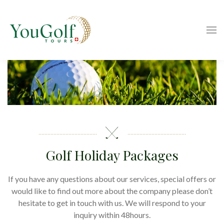
Golf Holiday Packages
If you have any questions about our services, special offers or
would like to find out more about the company please don’t
hesitate to get in touch with us. We will respond to your
inquiry within 48hours.