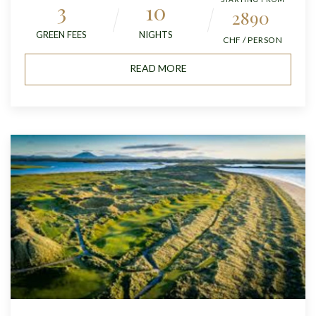
3
10
2890
GREEN FEES
NIGHTS
CHF / PERSON
READ MORE