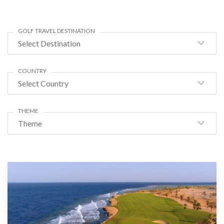
GOLF TRAVEL DESTINATION
Select Destination
COUNTRY
Select Country
THEME
Theme