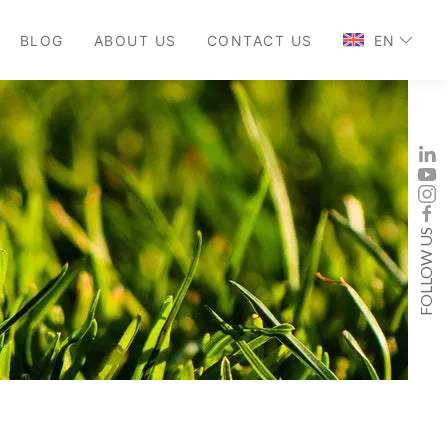
BLOG
ABOUT US
CONTACT US
EN
FOLLOW US