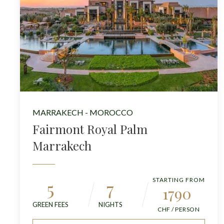
MARRAKECH - MOROCCO
Fairmont Royal Palm
Marrakech
STARTING FROM
5
7
1790
GREEN FEES
NIGHTS
CHF / PERSON