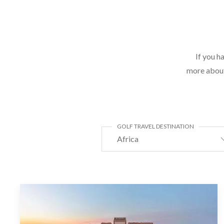
If you h
more about 
GOLF TRAVEL DESTINATION
Africa