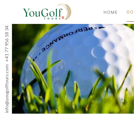
GO
HOME
+41 77 956 18 34
info@yougolftours.com