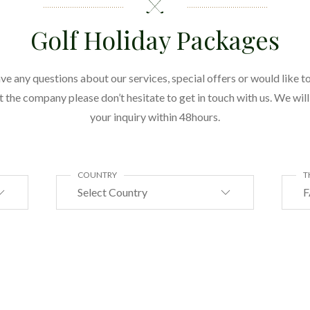
Golf Holiday Packages
ave any questions about our services, special offers or would like to
the company please don’t hesitate to get in touch with us. We wil
your inquiry within 48hours.
COUNTRY
T
Select Country
F