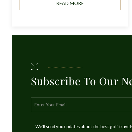
READ MORE
Subscribe To Our N
We'll send you updates about the best golf trave