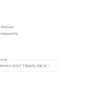
 find out
l respond to
HEME
AMILY GOLF TRAVEL PACKAGE