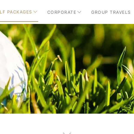
LF PACKAGES
CORPORATE
GROUP TRAVELS