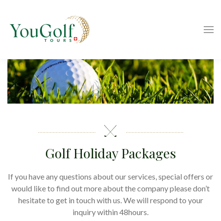
Golf Holiday Packages
If you have any questions about our services, special offers or
would like to find out more about the company please don’t
hesitate to get in touch with us. We will respond to your
inquiry within 48hours.