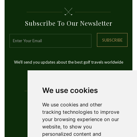
Subscribe To Our Newsletter
SUBSCRIBE
We'll send you updates about the best golf travels worldwide
We use cookies
Contact Info
We use cookies and other
tracking technologies to improve
YouGolfTours Sàrl
your browsing experience on our
+41 77 956 18 34
website, to show you
1950 Sion, Wallis, Switzerland
personalized content and