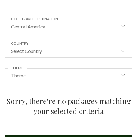
GOLF TRAVEL DESTINATION
Central America
COUNTRY
Select Country
THEME
Theme
Sorry, there're no packages matching
your selected criteria